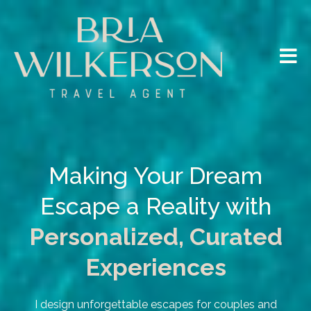
Making Your Dream
Escape a Reality with
Personalized, Curated
Experiences
I design unforgettable escapes for couples and