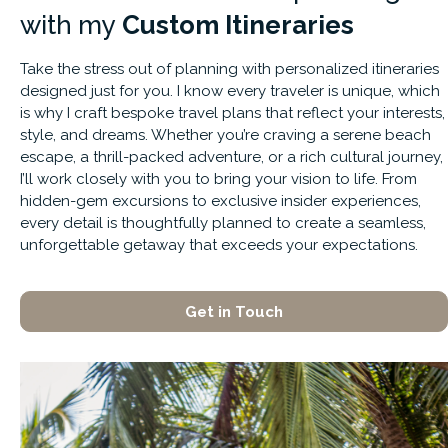
with
my
Custom Itineraries
Take the stress out of planning with personalized itineraries
designed just for you. I know every traveler is unique, which
is why I craft bespoke travel plans that reflect your interests,
style, and dreams. Whether you’re craving a serene beach
escape, a thrill-packed adventure, or a rich cultural journey,
I’ll work closely with you to bring your vision to life. From
hidden-gem excursions to exclusive insider experiences,
every detail is thoughtfully planned to create a seamless,
unforgettable getaway that exceeds your expectations.
Get in Touch