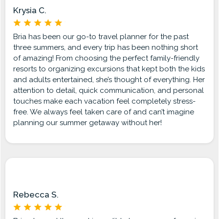
Krysia C.
Bria has been our go-to travel planner for the past
three summers, and every trip has been nothing short
of amazing! From choosing the perfect family-friendly
resorts to organizing excursions that kept both the kids
and adults entertained, she’s thought of everything. Her
attention to detail, quick communication, and personal
touches make each vacation feel completely stress-
free. We always feel taken care of and can’t imagine
planning our summer getaway without her!
Rebecca S.