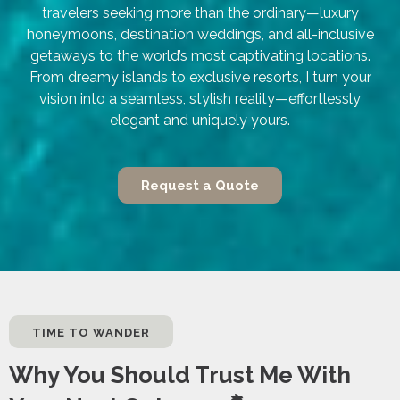
travelers seeking more than the ordinary—luxury
honeymoons, destination weddings, and all-inclusive
getaways to the world’s most captivating locations.
From dreamy islands to exclusive resorts, I turn your
vision into a seamless, stylish reality—effortlessly
elegant and uniquely yours.
Request a Quote
TIME TO WANDER
Why You Should Trust Me With