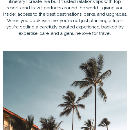
itinerary I create. I’ve built trusted relationships with top
resorts and travel partners around the world—giving you
insider access to the best destinations, perks, and upgrades.
When you book with me, you’re not just planning a trip—
you’re getting a carefully curated experience, backed by
expertise, care, and a genuine love for travel.