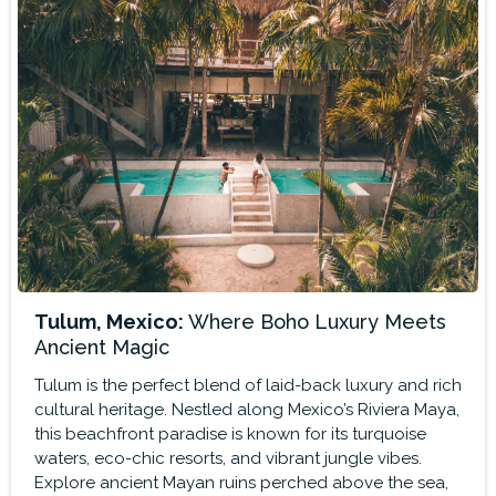
Tulum, Mexico:
Where Boho Luxury Meets
Ancient Magic
Tulum is the perfect blend of laid-back luxury and rich
cultural heritage. Nestled along Mexico’s Riviera Maya,
this beachfront paradise is known for its turquoise
waters, eco-chic resorts, and vibrant jungle vibes.
Explore ancient Mayan ruins perched above the sea,