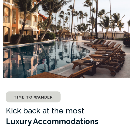
TIME TO WANDER
Kick back at the most
Luxury Accommodations