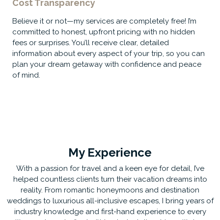
Cost Transparency
Believe it or not—my services are completely free! I’m
committed to honest, upfront pricing with no hidden
fees or surprises. You’ll receive clear, detailed
information about every aspect of your trip, so you can
plan your dream getaway with confidence and peace
of mind.
My Experience
With a passion for travel and a keen eye for detail, I’ve
helped countless clients turn their vacation dreams into
reality. From romantic honeymoons and destination
weddings to luxurious all-inclusive escapes, I bring years of
industry knowledge and first-hand experience to every