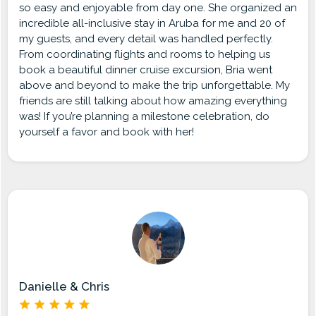
so easy and enjoyable from day one. She organized an
incredible all-inclusive stay in Aruba for me and 20 of
my guests, and every detail was handled perfectly.
From coordinating flights and rooms to helping us
book a beautiful dinner cruise excursion, Bria went
above and beyond to make the trip unforgettable. My
friends are still talking about how amazing everything
was! If you’re planning a milestone celebration, do
yourself a favor and book with her!
Danielle & Chris