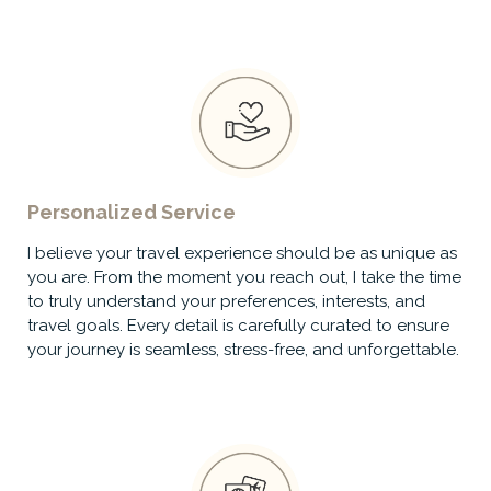
Personalized Service
I believe your travel experience should be as unique as
you are. From the moment you reach out, I take the time
to truly understand your preferences, interests, and
travel goals. Every detail is carefully curated to ensure
your journey is seamless, stress-free, and unforgettable.