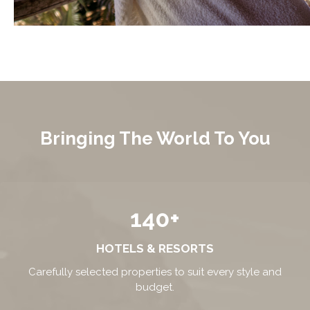
Bringing The World To You
140+
HOTELS & RESORTS
Carefully selected properties to suit every style and
budget.