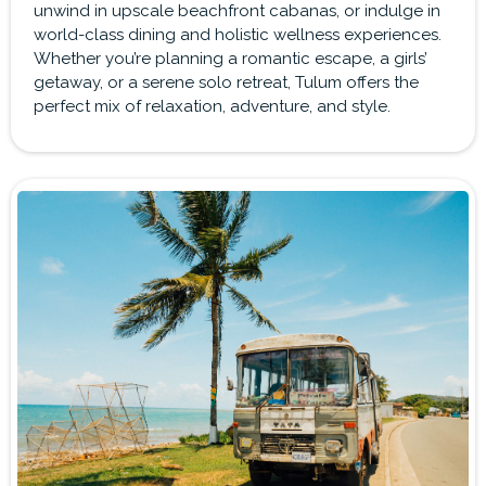
unwind in upscale beachfront cabanas, or indulge in
world-class dining and holistic wellness experiences.
Whether you’re planning a romantic escape, a girls’
getaway, or a serene solo retreat, Tulum offers the
perfect mix of relaxation, adventure, and style.