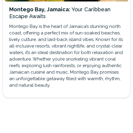
Montego Bay, Jamaica:
Your Caribbean
Escape Awaits
Montego Bay is the heart of Jamaica’s stunning north
coast, offering a perfect mix of sun-soaked beaches,
lively culture, and laid-back island vibes. Known for its
all-inclusive resorts, vibrant nightlife, and crystal-clear
waters, it’s an ideal destination for both relaxation and
adventure. Whether you’re snorkeling vibrant coral
reefs, exploring lush rainforests, or enjoying authentic
Jamaican cuisine and music, Montego Bay promises
an unforgettable getaway filled with warmth, rhythm,
and natural beauty.