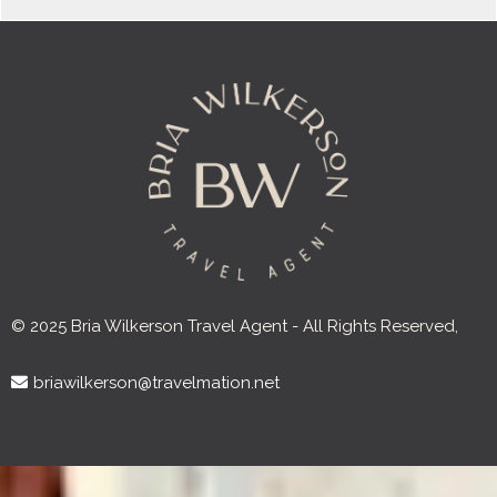
© 2025 Bria Wilkerson Travel Agent - All Rights Reserved,
briawilkerson@travelmation.net