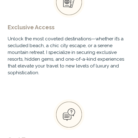
Exclusive Access
Unlock the most coveted destinations—whether it’s a
secluded beach, a chic city escape, or a serene
mountain retreat. I specialize in securing exclusive
resorts, hidden gems, and one-of-a-kind experiences
that elevate your travel to new levels of luxury and
sophistication.