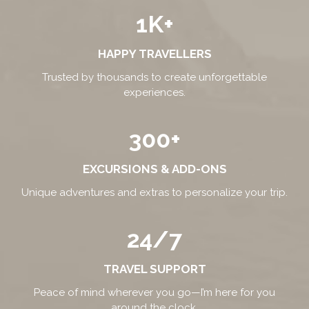
1K+
HAPPY TRAVELLERS
Trusted by thousands to create unforgettable
experiences.
300+
EXCURSIONS & ADD-ONS
Unique adventures and extras to personalize your trip.
24/7
TRAVEL SUPPORT
Peace of mind wherever you go—I’m here for you
around the clock.