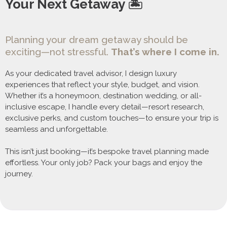
Your Next Getaway 🏝️
Planning your dream getaway should be
exciting—not stressful.
That’s where I come in.
As your dedicated travel advisor, I design luxury
experiences that reflect your style, budget, and vision.
Whether it’s a honeymoon, destination wedding, or all-
inclusive escape, I handle every detail—resort research,
exclusive perks, and custom touches—to ensure your trip is
seamless and unforgettable.
This isn’t just booking—it’s bespoke travel planning made
effortless. Your only job? Pack your bags and enjoy the
journey.