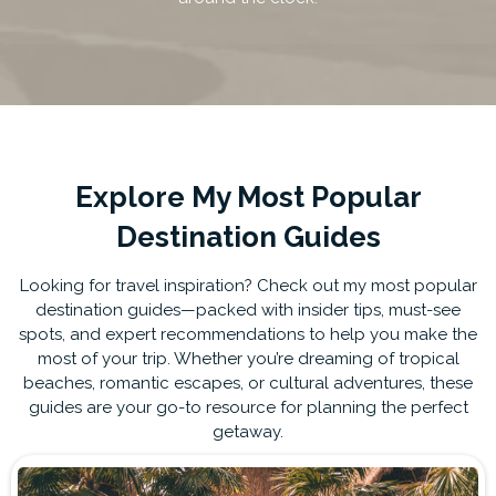
Explore My Most Popular
Destination Guides
Looking for travel inspiration? Check out my most popular
destination guides—packed with insider tips, must-see
spots, and expert recommendations to help you make the
most of your trip. Whether you’re dreaming of tropical
beaches, romantic escapes, or cultural adventures, these
guides are your go-to resource for planning the perfect
getaway.