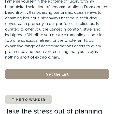
Immerse yourself in the epitome of luxury with my
handpicked selection of accommodations. From opulent
beachfront villas boasting panoramic ocean views to
charming boutique hideaways nestled in secluded
coves, each property in our portfolio is meticulously
curated to offer you the utmost in comfort, style, and
indulgence. Whether you desire a romantic escape for
two or a spacious retreat for the whole family, our
expansive range of accommodations caters to every
preference and occasion, ensuring that your stay is
nothing short of extraordinary.
Get the List
TIME TO WANDER
Take the stress out of planning