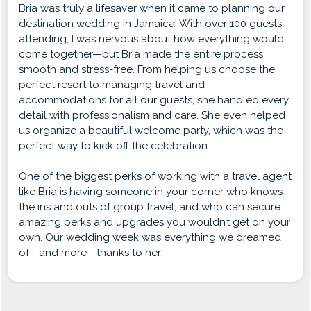
Bria was truly a lifesaver when it came to planning our
destination wedding in Jamaica! With over 100 guests
attending, I was nervous about how everything would
come together—but Bria made the entire process
smooth and stress-free. From helping us choose the
perfect resort to managing travel and
accommodations for all our guests, she handled every
detail with professionalism and care. She even helped
us organize a beautiful welcome party, which was the
perfect way to kick off the celebration.
One of the biggest perks of working with a travel agent
like Bria is having someone in your corner who knows
the ins and outs of group travel, and who can secure
amazing perks and upgrades you wouldn’t get on your
own. Our wedding week was everything we dreamed
of—and more—thanks to her!