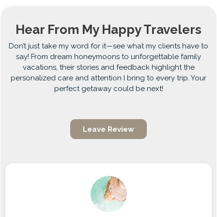
Hear From My Happy Travelers
Don’t just take my word for it—see what my clients have to
say! From dream honeymoons to unforgettable family
vacations, their stories and feedback highlight the
personalized care and attention I bring to every trip. Your
perfect getaway could be next!
Leave Review