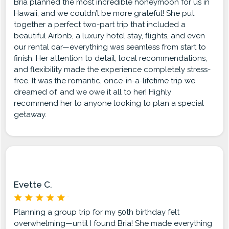
Bria planned the most incredible honeymoon for us in
Hawaii, and we couldn’t be more grateful! She put
together a perfect two-part trip that included a
beautiful Airbnb, a luxury hotel stay, flights, and even
our rental car—everything was seamless from start to
finish. Her attention to detail, local recommendations,
and flexibility made the experience completely stress-
free. It was the romantic, once-in-a-lifetime trip we
dreamed of, and we owe it all to her! Highly
recommend her to anyone looking to plan a special
getaway.
Evette C.
Planning a group trip for my 50th birthday felt
overwhelming—until I found Bria! She made everything